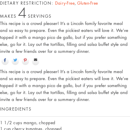
DIETARY RESTRICTION:
Dairy-Free
,
Gluten-Free
4
MAKES
SERVINGS
This recipe is a crowd pleaser! It’s a Lincoln family favorite meal
and so easy to prepare. Even the pickiest eaters will love it. We’ve
topped it with a mango pico de gallo, but if you prefer something
else, go for it. Lay out the tortillas, filling and salsa buffet style and
invite a few friends over for a summery dinner.
This recipe is a crowd pleaser! It’s a Lincoln family favorite meal
and so easy to prepare. Even the pickiest eaters will love it. We’ve
topped it with a mango pico de gallo, but if you prefer something
else, go for it. Lay out the tortillas, filling and salsa buffet style and
invite a few friends over for a summery dinner.
INGREDIENTS
1 1/2 cups mango, chopped
1 cup cherry tomatoes, chopped