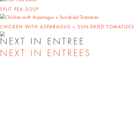
SPLIT PEA SOUP
CHICKEN WITH ASPARAGUS + SUN-DRIED TOMATOES
NEXT IN ENTREE
NEXT IN ENTREES