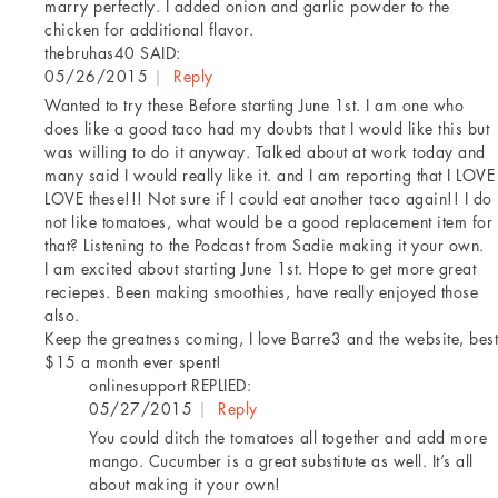
marry perfectly. I added onion and garlic powder to the
chicken for additional flavor.
thebruhas40
SAID:
05/26/2015
|
Reply
Wanted to try these Before starting June 1st. I am one who
does like a good taco had my doubts that I would like this but
was willing to do it anyway. Talked about at work today and
many said I would really like it. and I am reporting that I LOVE
LOVE these!!! Not sure if I could eat another taco again!! I do
not like tomatoes, what would be a good replacement item for
that? Listening to the Podcast from Sadie making it your own.
I am excited about starting June 1st. Hope to get more great
reciepes. Been making smoothies, have really enjoyed those
also.
Keep the greatness coming, I love Barre3 and the website, best
$15 a month ever spent!
onlinesupport
REPLIED:
05/27/2015
|
Reply
You could ditch the tomatoes all together and add more
mango. Cucumber is a great substitute as well. It’s all
about making it your own!