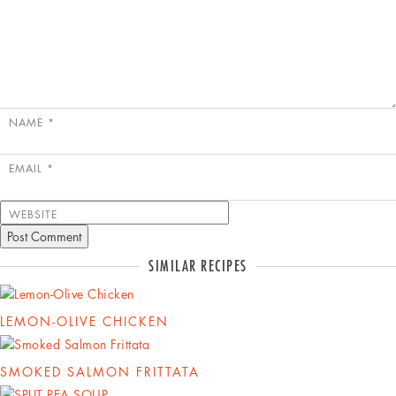
NAME
*
EMAIL
*
WEBSITE
SIMILAR RECIPES
LEMON-OLIVE CHICKEN
SMOKED SALMON FRITTATA