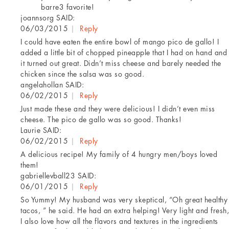
barre3 favorite!
joannsorg
SAID:
06/03/2015
|
Reply
I could have eaten the entire bowl of mango pico de gallo! I
added a little bit of chopped pineapple that I had on hand and
it turned out great. Didn’t miss cheese and barely needed the
chicken since the salsa was so good.
angelahollan
SAID:
06/02/2015
|
Reply
Just made these and they were delicious! I didn’t even miss
cheese. The pico de gallo was so good. Thanks!
Laurie
SAID:
06/02/2015
|
Reply
A delicious recipe! My family of 4 hungry men/boys loved
them!
gabriellevball23
SAID:
06/01/2015
|
Reply
So Yummy! My husband was very skeptical, “Oh great healthy
tacos, ” he said. He had an extra helping! Very light and fresh,
I also love how all the flavors and textures in the ingredients