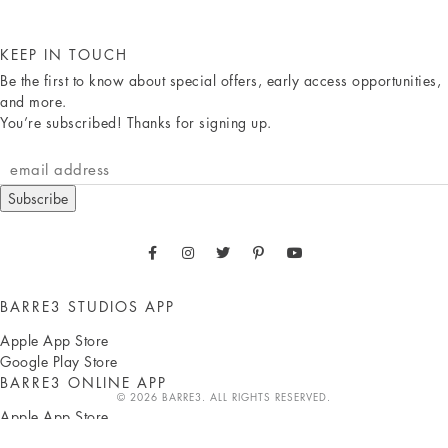
KEEP IN TOUCH
Be the first to know about special offers, early access opportunities,
and more.
You’re subscribed! Thanks for signing up.
Subscribe
BARRE3 STUDIOS APP
Apple App Store
Google Play Store
BARRE3 ONLINE APP
© 2026 BARRE3. ALL RIGHTS RESERVED.
Apple App Store
Google Play Store