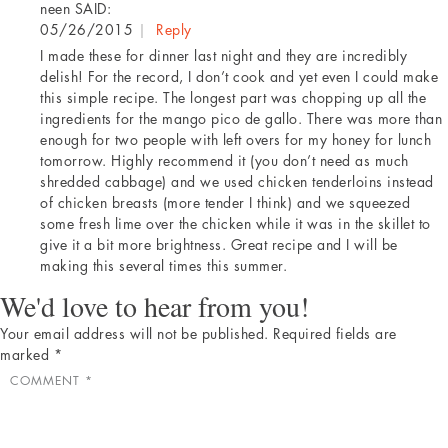
neen
SAID:
05/26/2015
|
Reply
I made these for dinner last night and they are incredibly
delish! For the record, I don’t cook and yet even I could make
this simple recipe. The longest part was chopping up all the
ingredients for the mango pico de gallo. There was more than
enough for two people with left overs for my honey for lunch
tomorrow. Highly recommend it (you don’t need as much
shredded cabbage) and we used chicken tenderloins instead
of chicken breasts (more tender I think) and we squeezed
some fresh lime over the chicken while it was in the skillet to
give it a bit more brightness. Great recipe and I will be
making this several times this summer.
We'd love to hear from you!
Your email address will not be published.
Required fields are
marked
*
COMMENT
*