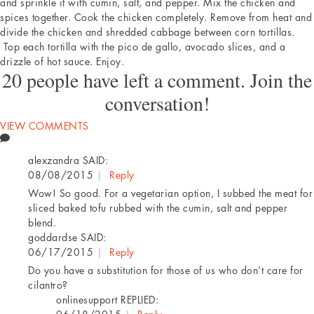
and sprinkle it with cumin, salt, and pepper. Mix the chicken and
spices together. Cook the chicken completely. Remove from heat and
divide the chicken and shredded cabbage between corn tortillas.
Top each tortilla with the pico de gallo, avocado slices, and a
drizzle of hot sauce. Enjoy.
20 people have left a comment. Join the
conversation!
VIEW COMMENTS
alexzandra
SAID:
08/08/2015
|
Reply
Wow! So good. For a vegetarian option, I subbed the meat for
sliced baked tofu rubbed with the cumin, salt and pepper
blend.
goddardse
SAID:
06/17/2015
|
Reply
Do you have a substitution for those of us who don’t care for
cilantro?
onlinesupport
REPLIED: