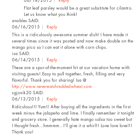
06/18/2015
|
Reply
Flat leaf parsley would be a great substitute for cilantro.
Let us know what you think!
anobles
SAID:
06/16/2015
|
Reply
This is a ridiculously awesome summer dish! I have made it
several times since it was posted and now make double on the
mango pico so I can eat it alone with corn chips.
isa
SAID:
06/14/2015
|
Reply
These are a spur-of-the-moment hit at our vacation home with
visiting guests! Easy to pull together, fresh, filling and very
flavorful. Thank you for sharing! Isa @
http://www.nevereatshreddedwheat.com
sgjovik20
SAID:
06/13/2015
|
Reply
Ridiculous!!! Yum!! After buying all the ingredients in the first
week minus the jalapeño and lime. I finally remember it tonight
and grocery store. I generally hate mango salsa too sweet but
I thought fresh…hmmmm.. I’ll give it a whirl!! Love love love!!!
Thank you!