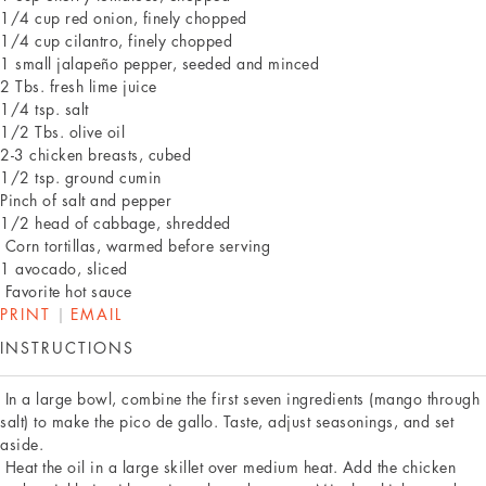
1/4 cup red onion, finely chopped
1/4 cup cilantro, finely chopped
1 small jalapeño pepper, seeded and minced
2 Tbs. fresh lime juice
1/4 tsp. salt
1/2 Tbs. olive oil
2-3 chicken breasts, cubed
1/2 tsp. ground cumin
Pinch of salt and pepper
1/2 head of cabbage, shredded
Corn tortillas, warmed before serving
1 avocado, sliced
Favorite hot sauce
PRINT
|
EMAIL
INSTRUCTIONS
In a large bowl, combine the first seven ingredients (mango through
salt) to make the pico de gallo. Taste, adjust seasonings, and set
aside.
Heat the oil in a large skillet over medium heat. Add the chicken