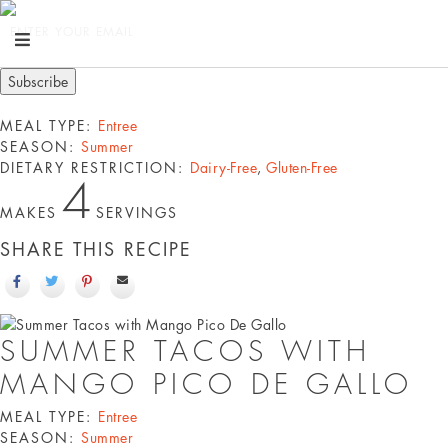
ENTER YOUR EMAIL
MEAL TYPE:
Entree
SEASON:
Summer
DIETARY RESTRICTION:
Dairy-Free
,
Gluten-Free
4
MAKES
SERVINGS
SHARE THIS RECIPE
SUMMER TACOS WITH
MANGO PICO DE GALLO
MEAL TYPE:
Entree
SEASON:
Summer