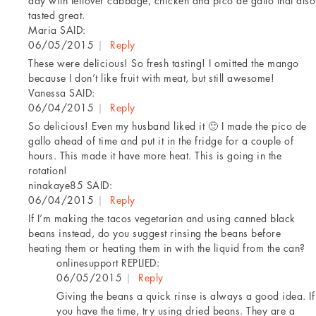
day with leftover cabbage, chicken and pico de gallo that also
tasted great.
Maria
SAID:
06/05/2015
|
Reply
These were delicious! So fresh tasting! I omitted the mango
because I don’t like fruit with meat, but still awesome!
Vanessa
SAID:
06/04/2015
|
Reply
So delicious! Even my husband liked it 🙂 I made the pico de
gallo ahead of time and put it in the fridge for a couple of
hours. This made it have more heat. This is going in the
rotation!
ninakaye85
SAID:
06/04/2015
|
Reply
If I’m making the tacos vegetarian and using canned black
beans instead, do you suggest rinsing the beans before
heating them or heating them in with the liquid from the can?
onlinesupport
REPLIED:
06/05/2015
|
Reply
Giving the beans a quick rinse is always a good idea. If
you have the time, try using dried beans. They are a