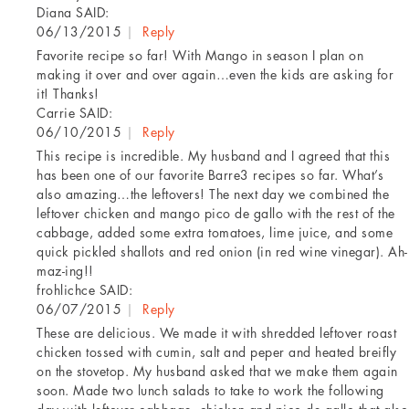
Diana
SAID:
06/13/2015
|
Reply
Favorite recipe so far! With Mango in season I plan on
making it over and over again…even the kids are asking for
it! Thanks!
Carrie
SAID:
06/10/2015
|
Reply
This recipe is incredible. My husband and I agreed that this
has been one of our favorite Barre3 recipes so far. What’s
also amazing…the leftovers! The next day we combined the
leftover chicken and mango pico de gallo with the rest of the
cabbage, added some extra tomatoes, lime juice, and some
quick pickled shallots and red onion (in red wine vinegar). Ah-
maz-ing!!
frohlichce
SAID:
06/07/2015
|
Reply
These are delicious. We made it with shredded leftover roast
chicken tossed with cumin, salt and peper and heated breifly
on the stovetop. My husband asked that we make them again
soon. Made two lunch salads to take to work the following