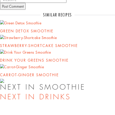
SIMILAR RECIPES
GREEN DETOX SMOOTHIE
STRAWBERRY-SHORTCAKE SMOOTHIE
DRINK YOUR GREENS SMOOTHIE
CARROT-GINGER SMOOTHIE
NEXT IN SMOOTHIE
NEXT IN DRINKS