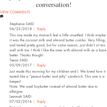
conversation!
VIEW COMMENTS
Stephanie
SAID:
06/23/2018
|
Reply
This one made my stomach feel a little unsettled. I think maybe
it was the coconut milk and almond butter combo. Very filling,
and tasted pretty good, but for some reason, just didn’t sit too
well with me. I think I like the ones with almond milk as a base
better. Thanks though!
Teena
SAID:
05/09/2017
|
Reply
Just made this morning for my children and I. We loved how it
tasted like a “peanut butter and jelly” sandwich. This one is a
keeper!
Note: We used Soybutter instead of almond butter due to
allergies.
Leannah
SAID:
07/02/2016
|
Reply