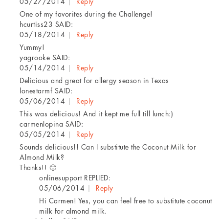
05/27/2014
|
Reply
One of my favorites during the Challenge!
hcurtiss23
SAID:
05/18/2014
|
Reply
Yummy!
yagrooke
SAID:
05/14/2014
|
Reply
Delicious and great for allergy season in Texas
lonestarmf
SAID:
05/06/2014
|
Reply
This was delicious! And it kept me full till lunch:)
carmenlopina
SAID:
05/05/2014
|
Reply
Sounds delicious!! Can I substitute the Coconut Milk for
Almond Milk?
Thanks!! 🙂
onlinesupport
REPLIED:
05/06/2014
|
Reply
Hi Carmen! Yes, you can feel free to substitute coconut
milk for almond milk.