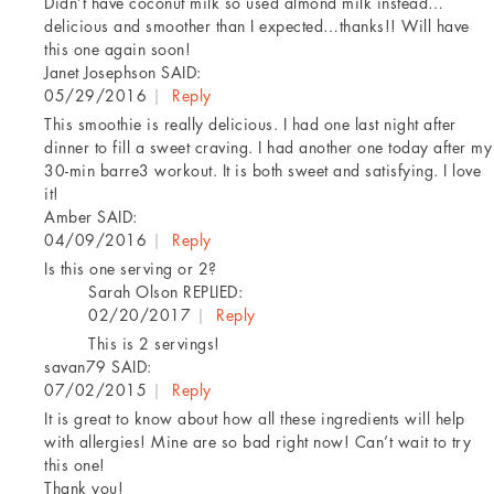
Didn’t have coconut milk so used almond milk instead…
delicious and smoother than I expected…thanks!! Will have
this one again soon!
Janet Josephson
SAID:
05/29/2016
|
Reply
This smoothie is really delicious. I had one last night after
dinner to fill a sweet craving. I had another one today after my
30-min barre3 workout. It is both sweet and satisfying. I love
it!
Amber
SAID:
04/09/2016
|
Reply
Is this one serving or 2?
Sarah Olson
REPLIED:
02/20/2017
|
Reply
This is 2 servings!
savan79
SAID:
07/02/2015
|
Reply
It is great to know about how all these ingredients will help
with allergies! Mine are so bad right now! Can’t wait to try
this one!
Thank you!