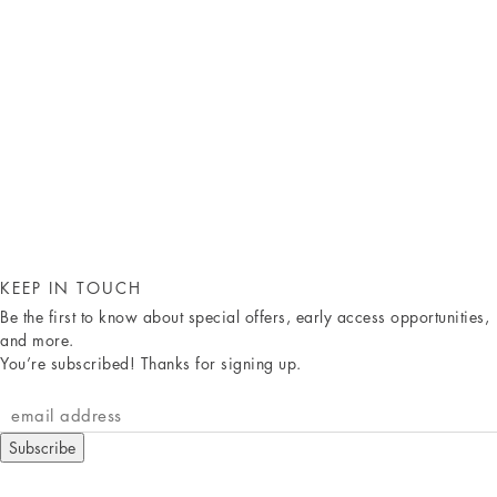
KEEP IN TOUCH
Be the first to know about special offers, early access opportunities,
and more.
You’re subscribed! Thanks for signing up.
Subscribe