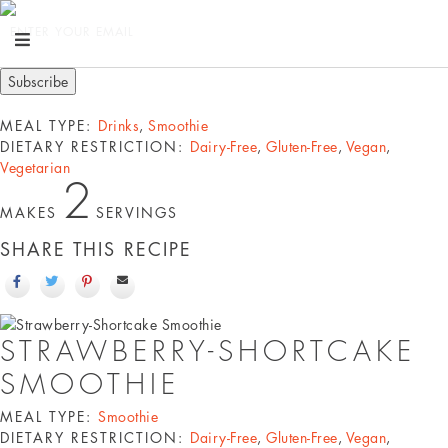
ENTER YOUR EMAIL
MEAL TYPE:
Drinks
,
Smoothie
DIETARY RESTRICTION:
Dairy-Free
,
Gluten-Free
,
Vegan
,
Vegetarian
2
MAKES
SERVINGS
SHARE THIS RECIPE
STRAWBERRY-SHORTCAKE
SMOOTHIE
MEAL TYPE:
Smoothie
DIETARY RESTRICTION:
Dairy-Free
,
Gluten-Free
,
Vegan
,