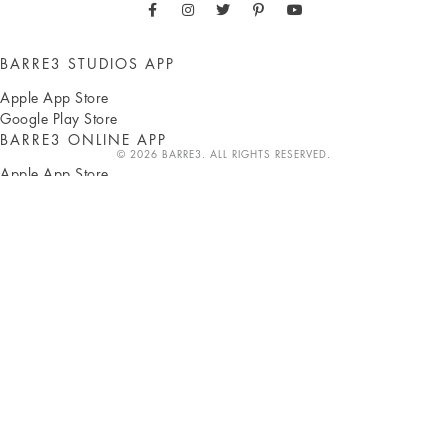
BARRE3 STUDIOS APP
Apple App Store
Google Play Store
BARRE3 ONLINE APP
© 2026 BARRE3. ALL RIGHTS RESERVED.
Apple App Store
Google Play Store
ABOUT
Sadie Lincoln
Press
Own a studio
b3 Blog
b3 Shop
Careers
Classes
CLIENTS
Pay with HSA/FSA
Studio locations
Online workouts
Gift subscriptions
SUPPORT
FAQ
Corporate partnerships
Terms
Privacy
Accessibility
Contact us
INSTRUCTORS
b3 HUB
Become an instructor