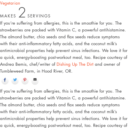
Vegetarian
2
MAKES
SERVINGS
If you’re suffering from allergies, this is the smoothie for you. The
strawberries are packed with Vitamin C, a powerful antihistamine.
The almond butter, chia seeds and flax seeds reduce symptoms
with their anti-inflammatory fatty acids, and the coconut milk’s
antimicrobial properties help prevent sinus infections. We love it for
a quick, energy-boosting post-workout meal, too. Recipe courtesy of
Andrea Bemis, chef/writer of
Dishing Up The Dirt
and owner of
Tumbleweed Farm, in Hood River, OR.
If you’re suffering from allergies, this is the smoothie for you. The
strawberries are packed with Vitamin C, a powerful antihistamine.
The almond butter, chia seeds and flax seeds reduce symptoms
with their anti-inflammatory fatty acids, and the coconut milk’s
antimicrobial properties help prevent sinus infections. We love it for
a quick, energy-boosting post-workout meal, too. Recipe courtesy of