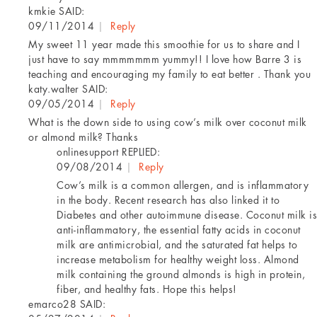
kmkie
SAID:
09/11/2014
|
Reply
My sweet 11 year made this smoothie for us to share and I
just have to say mmmmmmm yummy!! I love how Barre 3 is
teaching and encouraging my family to eat better . Thank you
katy.walter
SAID:
09/05/2014
|
Reply
What is the down side to using cow’s milk over coconut milk
or almond milk? Thanks
onlinesupport
REPLIED:
09/08/2014
|
Reply
Cow’s milk is a common allergen, and is inflammatory
in the body. Recent research has also linked it to
Diabetes and other autoimmune disease. Coconut milk is
anti-inflammatory, the essential fatty acids in coconut
milk are antimicrobial, and the saturated fat helps to
increase metabolism for healthy weight loss. Almond
milk containing the ground almonds is high in protein,
fiber, and healthy fats. Hope this helps!
emarco28
SAID: