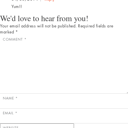
Yum!!
We'd love to hear from you!
Your email address will not be published.
Required fields are
marked
*
COMMENT
*
NAME
*
EMAIL
*
WEBSITE