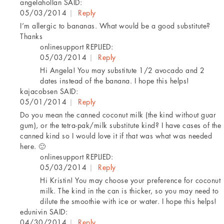
angelahollan
SAID:
05/03/2014
|
Reply
I’m allergic to bananas. What would be a good substitute?
Thanks
onlinesupport
REPLIED:
05/03/2014
|
Reply
Hi Angela! You may substitute 1/2 avocado and 2
dates instead of the banana. I hope this helps!
kajacobsen
SAID:
05/01/2014
|
Reply
Do you mean the canned coconut milk (the kind without guar
gum), or the tetra-pak/milk substitute kind? I have cases of the
canned kind so I would love it if that was what was needed
here. 🙂
onlinesupport
REPLIED:
05/03/2014
|
Reply
Hi Kristin! You may choose your preference for coconut
milk. The kind in the can is thicker, so you may need to
dilute the smoothie with ice or water. I hope this helps!
edunivin
SAID:
04/30/2014
|
Reply