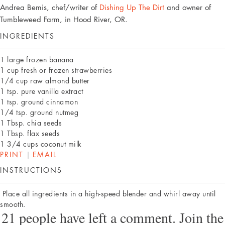
Andrea Bemis, chef/writer of
Dishing Up The Dirt
and owner of
Tumbleweed Farm, in Hood River, OR.
INGREDIENTS
1 large frozen banana
1 cup fresh or frozen strawberries
1/4 cup raw almond butter
1 tsp. pure vanilla extract
1 tsp. ground cinnamon
1/4 tsp. ground nutmeg
1 Tbsp. chia seeds
1 Tbsp. flax seeds
1 3/4 cups coconut milk
PRINT
|
EMAIL
INSTRUCTIONS
Place all ingredients in a high-speed blender and whirl away until
smooth.
21 people have left a comment. Join the