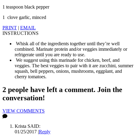
1 teaspoon black pepper
1 clove garlic, minced
PRINT
|
EMAIL
INSTRUCTIONS
Whisk all of the ingredients together until they’re well
combined. Marinate protein and/or veggies immediately or
refrigerate until you are ready to use.
We suggest using this marinade for chicken, beef, and
veggies. The best veggies to pair with it are zucchini, summer
squash, bell peppers, onions, mushrooms, eggplant, and
cherry tomatoes.
2 people have left a comment. Join the
conversation!
VIEW COMMENTS
Krista
SAID:
01/25/2017
|
Reply