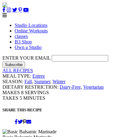
Studio Locations
Online Workouts
classes
B3 Shop
Own a Studio
ENTER YOUR EMAIL
ALL RECIPES
MEAL TYPE:
Entree
SEASON:
Fall
,
Summer
,
Winter
DIETARY RESTRICTION:
Dairy-Free
,
Vegetarian
MAKES
8
SERVINGS
TAKES
5
MINUTES
SHARE THIS RECIPE