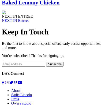
Baked Lemony Chicken
NEXT IN ENTREE
NEXT IN Entrees
Keep In Touch
Be the first to know about special offers, early access opportunities,
and more.
You’re subscribed! Thanks for signing up.
Subscribe
Let’s Connect
About
Sadie Lincoln
Press
Own a studio