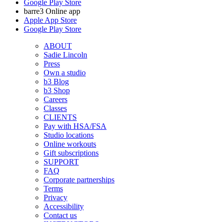
Google Play Store
barre3 Online app
Apple App Store
Google Play Store
ABOUT
Sadie Lincoln
Press
Own a studio
b3 Blog
b3 Shop
Careers
Classes
CLIENTS
Pay with HSA/FSA
Studio locations
Online workouts
Gift subscriptions
SUPPORT
FAQ
Corporate partnerships
Terms
Privacy
Accessibility
Contact us