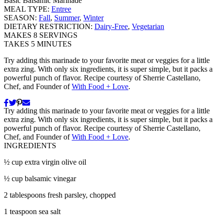
Basic Balsamic Marinade
MEAL TYPE:
Entree
SEASON:
Fall
,
Summer
,
Winter
DIETARY RESTRICTION:
Dairy-Free
,
Vegetarian
MAKES
8
SERVINGS
TAKES
5
MINUTES
Try adding this marinade to your favorite meat or veggies for a little
extra zing. With only six ingredients, it is super simple, but it packs a
powerful punch of flavor. Recipe courtesy of Sherrie Castellano,
Chef, and Founder of
With Food + Love
.
Try adding this marinade to your favorite meat or veggies for a little
extra zing. With only six ingredients, it is super simple, but it packs a
powerful punch of flavor. Recipe courtesy of Sherrie Castellano,
Chef, and Founder of
With Food + Love
.
INGREDIENTS
½ cup extra virgin olive oil
½ cup balsamic vinegar
2 tablespoons fresh parsley, chopped
1 teaspoon sea salt