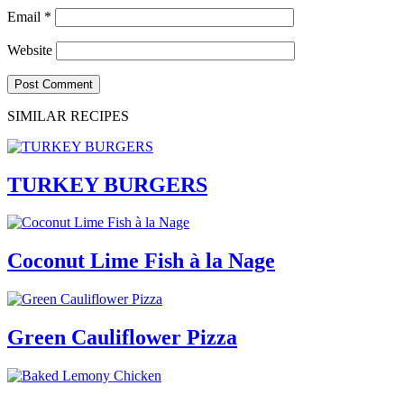
Email
*
Website
SIMILAR RECIPES
TURKEY BURGERS
Coconut Lime Fish à la Nage
Green Cauliflower Pizza