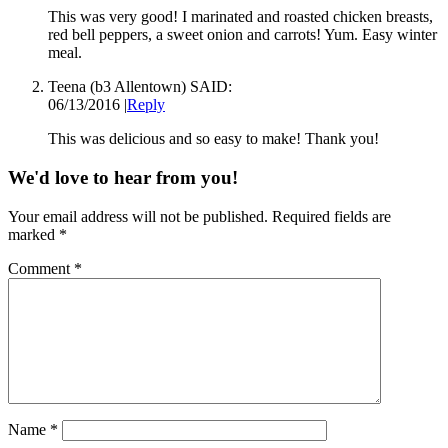
This was very good! I marinated and roasted chicken breasts,
red bell peppers, a sweet onion and carrots! Yum. Easy winter
meal.
Teena (b3 Allentown)
SAID:
06/13/2016
|
Reply
This was delicious and so easy to make! Thank you!
We'd love to hear from you!
Your email address will not be published.
Required fields are
marked
*
Comment
*
Name
*