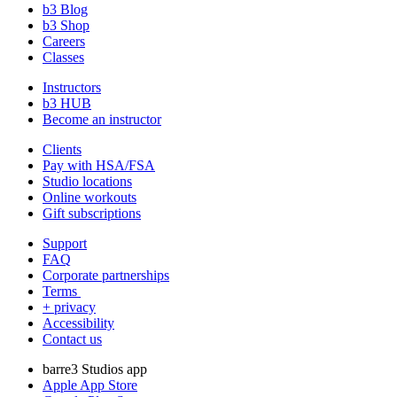
b3 Blog
b3 Shop
Careers
Classes
Instructors
b3 HUB
Become an instructor
Clients
Pay with HSA/FSA
Studio locations
Online workouts
Gift subscriptions
Support
FAQ
Corporate partnerships
Terms
+ privacy
Accessibility
Contact us
barre3 Studios app
Apple App Store