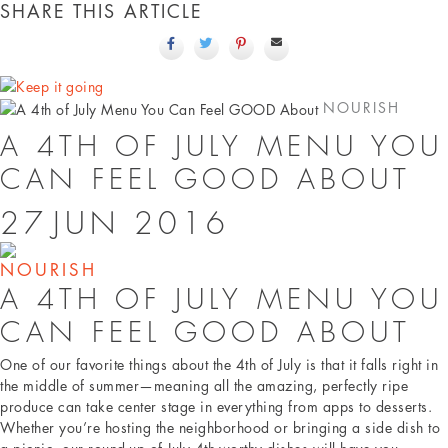
SHARE THIS ARTICLE
NOURISH
A 4TH OF JULY MENU YOU
CAN FEEL GOOD ABOUT
27
JUN
2016
NOURISH
A 4TH OF JULY MENU YOU
CAN FEEL GOOD ABOUT
One of our favorite things about the 4th of July is that it falls right in
the middle of summer—meaning all the amazing, perfectly ripe
produce can take center stage in everything from apps to desserts.
Whether you’re hosting the neighborhood or bringing a side dish to