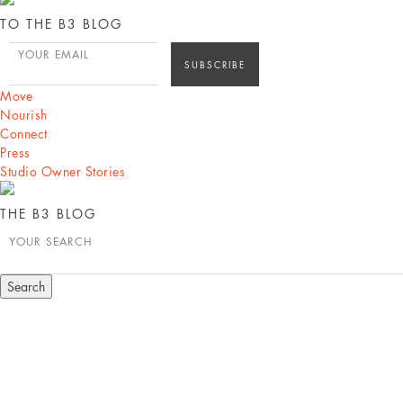
TO THE B3 BLOG
YOUR EMAIL
Move
Nourish
Connect
Press
Studio Owner Stories
THE B3 BLOG
YOUR SEARCH