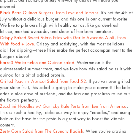
a picnic, our round-up of July 4th-worthy dishes will have you
covered.
Black Bean Quinoa Burgers, from Love and Lemons
. It’s not the 4th of
July without a delicious burger, and this one is our current favorite.
We like to pile ours high with healthy extras, like garden-fresh
lettuce, mashed avocado, and slices of heirloom tomatoes.
Crispy Baked Sweet Potato Fries with Garlic Avocado Aioli, from
With Food + Love.
Crispy and satisfying, with the most delicious
aioli for dipping—these fries make the perfect accompaniment to the
burgers above!
barre3 Watermelon and Quinoa salad
. Watermelon is the
quintessential summer treat, and we love how this salad pairs it with
quinoa for a bit of added protein.
Grilled Peach + Apricot Salad from Food 52
. If you’ve never grilled
your stone fruit, this salad is going to make you a convert! The kale
adds a nice dose of nutrients, and the feta and prosciutto round out
the flavors perfectly.
Zucchini Noodles w/ Garlicky Kale Pesto from Lee From America
.
This is such a healthy, delicious way to enjoy “noodles,” and using
kale as the base for the pesto is a great way to boost the vitamin
content.
Zesty Corn Salad from The Crunchy Radish
. When you’re craving