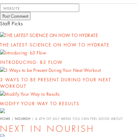
WEBSITE
Staff Picks
THE LATEST SCIENCE ON HOW TO HYDRATE
INTRODUCING: B3 FLOW
3 WAYS TO BE PRESENT DURING YOUR NEXT
WORKOUT
MODIFY YOUR WAY TO RESULTS
HOME
/
NOURISH
/
A 4TH OF JULY MENU YOU CAN FEEL GOOD ABOUT
NEXT IN NOURISH