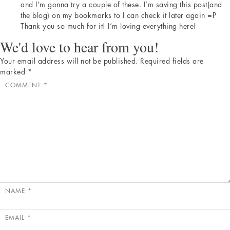
and I’m gonna try a couple of these. I’m saving this post(and
the blog) on my bookmarks to I can check it later again =P
Thank you so much for it! I’m loving everything here!
We'd love to hear from you!
Your email address will not be published.
Required fields are
marked
*
COMMENT
*
NAME
*
EMAIL
*