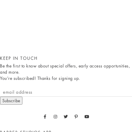
KEEP IN TOUCH
Be the first to know about special offers, early access opportunities,
and more.
You’re subscribed! Thanks for signing up.
Subscribe