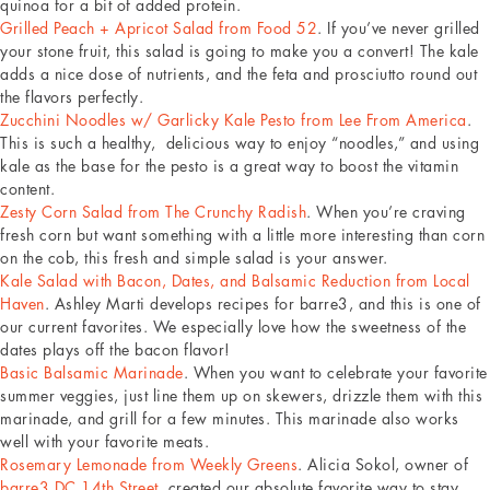
quinoa for a bit of added protein.
Grilled Peach + Apricot Salad from Food 52
. If you’ve never grilled
your stone fruit, this salad is going to make you a convert! The kale
adds a nice dose of nutrients, and the feta and prosciutto round out
the flavors perfectly.
Zucchini Noodles w/ Garlicky Kale Pesto from Lee From America
.
This is such a healthy, delicious way to enjoy “noodles,” and using
kale as the base for the pesto is a great way to boost the vitamin
content.
Zesty Corn Salad from The Crunchy Radish
. When you’re craving
fresh corn but want something with a little more interesting than corn
on the cob, this fresh and simple salad is your answer.
Kale Salad with Bacon, Dates, and Balsamic Reduction from Local
Haven
. Ashley Marti develops recipes for barre3, and this is one of
our current favorites. We especially love how the sweetness of the
dates plays off the bacon flavor!
Basic Balsamic Marinade
. When you want to celebrate your favorite
summer veggies, just line them up on skewers, drizzle them with this
marinade, and grill for a few minutes. This marinade also works
well with your favorite meats.
Rosemary Lemonade from Weekly Greens
. Alicia Sokol, owner of
barre3 DC 14th Street
, created our absolute favorite way to stay