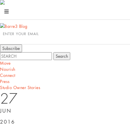
ENTER YOUR EMAIL
Move
Nourish
Connect
Press
Studio Owner Stories
27
JUN
2016