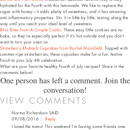
hydrated for the Fourth with this lemonade. We like to replace the
sugar with honey—it adds plenty of sweetness, and it has amazing
anti-inflammatory properties. Stir it in little by little, tasting along the
way until you reach your ideal level of sweetness.
Bliss Bites from A Couple Cooks
. These easy little cookies are no
bake, so they’re especially perfect if it’s hot outside and you don’t
want to turn your oven on.
Strawberry Rhubarb Cupcakes from Rachel Mansfield
. Topped with
summer-ripe strawberries, these cupcakes make for a fun, festive
finish to your July 4th celebration.
What are your favorite healthy Fourth of July recipes? Share in the
comments below!
One person has left a comment. Join the
conversation!
VIEW COMMENTS
Norma Richardson
SAID:
09/08/2016
|
Reply
I loved the menu! This weekend I’m having some friends over