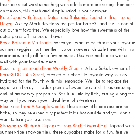
fresh corn but want something with a little more interesting than corn
on the cob, this fresh and simple salad is your answer.
Kale Salad with Bacon, Dates, and Balsamic Reduction from Local
Haven
. Ashley Marti develops recipes for barre3, and this is one of
our current favorites. We especially love how the sweetness of the
dates plays off the bacon flavor!
Basic Balsamic Marinade
. When you want to celebrate your favorite
summer veggies, just line them up on skewers, drizzle them with this
marinade, and grill for a few minutes. This marinade also works
well with your favorite meats.
Rosemary Lemonade from Weekly Greens
. Alicia Sokol, owner of
barre3 DC 14th Street
, created our absolute favorite way to stay
hydrated for the Fourth with this lemonade. We like to replace the
sugar with honey—it adds plenty of sweetness, and it has amazing
anti-inflammatory properties. Stir it in little by little, tasting along the
way until you reach your ideal level of sweetness.
Bliss Bites from A Couple Cooks
. These easy little cookies are no
bake, so they’re especially perfect if it’s hot outside and you don’t
want to turn your oven on.
Strawberry Rhubarb Cupcakes from Rachel Mansfield
. Topped with
summer-ripe strawberries, these cupcakes make for a fun, festive