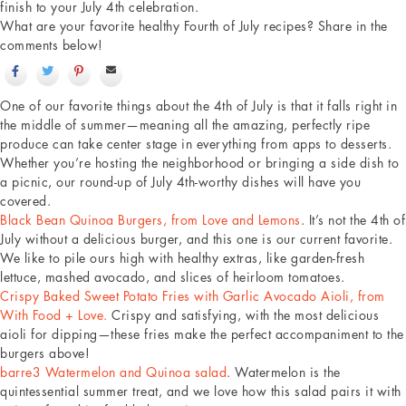
finish to your July 4th celebration.
What are your favorite healthy Fourth of July recipes? Share in the
comments below!
One of our favorite things about the 4th of July is that it falls right in
the middle of summer—meaning all the amazing, perfectly ripe
produce can take center stage in everything from apps to desserts.
Whether you’re hosting the neighborhood or bringing a side dish to
a picnic, our round-up of July 4th-worthy dishes will have you
covered.
Black Bean Quinoa Burgers, from Love and Lemons
. It’s not the 4th of
July without a delicious burger, and this one is our current favorite.
We like to pile ours high with healthy extras, like garden-fresh
lettuce, mashed avocado, and slices of heirloom tomatoes.
Crispy Baked Sweet Potato Fries with Garlic Avocado Aioli, from
With Food + Love.
Crispy and satisfying, with the most delicious
aioli for dipping—these fries make the perfect accompaniment to the
burgers above!
barre3 Watermelon and Quinoa salad
. Watermelon is the
quintessential summer treat, and we love how this salad pairs it with