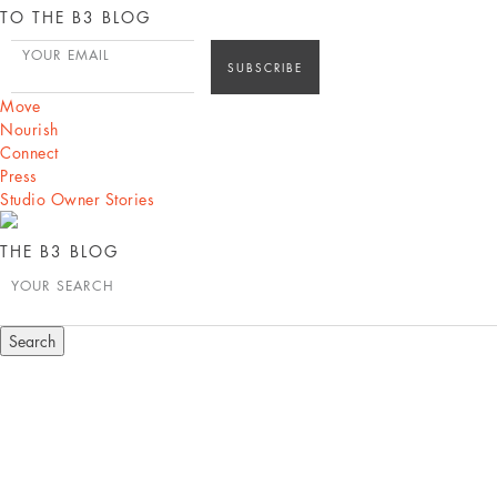
TO THE B3 BLOG
YOUR EMAIL
Move
Nourish
Connect
Press
Studio Owner Stories
THE B3 BLOG
YOUR SEARCH