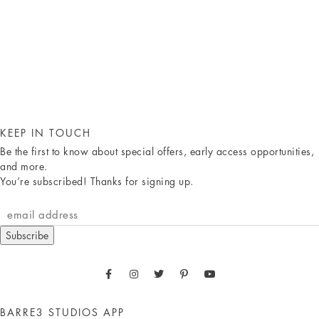
KEEP IN TOUCH
Be the first to know about special offers, early access opportunities,
and more.
You’re subscribed! Thanks for signing up.
Subscribe
BARRE3 STUDIOS APP