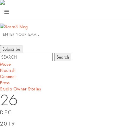
ENTER YOUR EMAIL
Move
Nourish
Connect
Press
Studio Owner Stories
26
DEC
2019