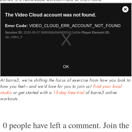
At barre3, we’re shifting the focus of exercise from how you look to
how you feel—and we’d love for you to join us!
Find your local
studio
or get started with a
15-day free trial
of barre3 online
workouts .
0 people have left a comment. Join the