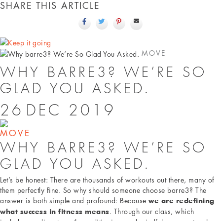
SHARE THIS ARTICLE
MOVE
WHY BARRE3? WE’RE SO
GLAD YOU ASKED.
26
DEC
2019
MOVE
WHY BARRE3? WE’RE SO
GLAD YOU ASKED.
Let’s be honest: There are thousands of workouts out there, many of
them perfectly fine. So why should someone choose barre3? The
answer is both simple and profound: Because
we are redefining
. Through our class, which
what success in fitness means