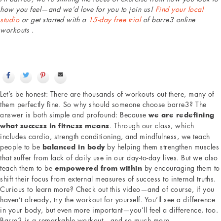
how you feel—and we’d love for you to join us!
Find your local
studio
or get started with a
15-day free trial
of barre3 online
workouts .
Let’s be honest: There are thousands of workouts out there, many of
them perfectly fine. So why should someone choose barre3? The
answer is both simple and profound: Because
we are redefining
. Through our class, which
what success in fitness means
includes cardio, strength conditioning, and mindfulness, we teach
people to be
by helping them strengthen muscles
balanced in body
that suffer from lack of daily use in our day-to-day lives. But we also
teach them to be
by encouraging them to
empowered from within
shift their focus from external measures of success to internal truths.
Curious to learn more? Check out this video—and of course, if you
haven’t already, try the workout for yourself. You’ll see a difference
in your body, but even more important—you’ll feel a difference, too.
Barre3 is a remarkable workout—and so much more.