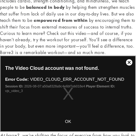
includes cardio, strength conditioning, and mindfulness, we teach
people to be
by helping them strengthen muscles
balanced in body
that suffer from lack of daily use in our day-to-day lives. But we also
teach them to be
by encouraging them to
empowered from within
shift their focus from external measures of success to internal truths.
Curious to learn more? Check out this video—and of course, if you
haven’t already, try the workout for yourself. You’ll see a difference
in your body, but even more important—you’ll feel a difference, too.
Barre3 is a remarkable workout—and so much more.
At barre3, we’re shifting the focus of exercise from how you look to