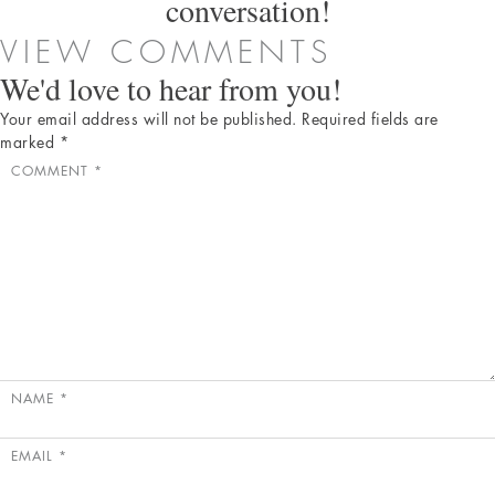
conversation!
VIEW COMMENTS
We'd love to hear from you!
Your email address will not be published.
Required fields are
marked
*
COMMENT
*
NAME
*
EMAIL
*