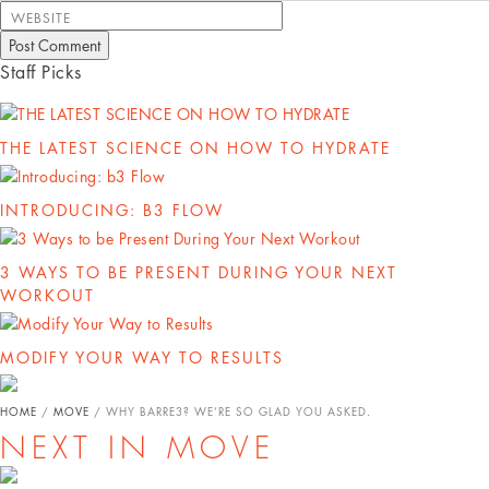
WEBSITE
Staff Picks
THE LATEST SCIENCE ON HOW TO HYDRATE
INTRODUCING: B3 FLOW
3 WAYS TO BE PRESENT DURING YOUR NEXT
WORKOUT
MODIFY YOUR WAY TO RESULTS
HOME
/
MOVE
/
WHY BARRE3? WE’RE SO GLAD YOU ASKED.
NEXT IN MOVE