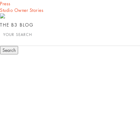
Press
Studio Owner Stories
THE B3 BLOG
YOUR SEARCH