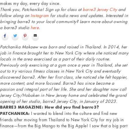
makes my day, every day since.
Thank you, Patchanika! Sign up for class at
barre3 Jersey City
and
follow along on
Instagram
for studio news and updates. Interested in
bringing barre3 to your local community? Learn more about owning
a barre3 studio
here
.
Patchanika Makaew was born and raised in Thailand. In 2014, her
job in finance brought her to New York City where she noticed many
locals in the area exercised as a part of their daily routine.
Previously only exercising at a gym once a year in Thailand, she set
out to try various fitness classes in New York City and eventually
discovered barre3. After her first class, she noticed she felt happier,
more content, and more focused. Barre3 has since become a
passion and integral part of her life. She and her daughter now call
Jersey City/Hoboken in New Jersey home and celebrated the grand
opening of her studio, barre3 Jersey City, in January of 2023.
BARRE3 MAGAZINE: How did you find barre3?
I wanted to blend into the culture and find new
PATCHANIKA:
friends after moving from Thailand to New York City for my job in
finance—from the Big Mango to the Big Apple! I saw that a big part