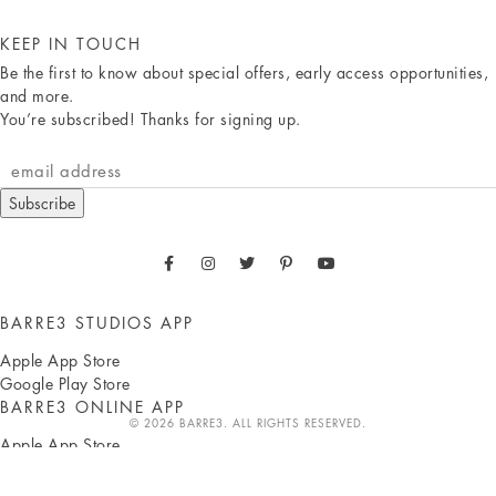
KEEP IN TOUCH
Be the first to know about special offers, early access opportunities,
and more.
You’re subscribed! Thanks for signing up.
Subscribe
BARRE3 STUDIOS APP
Apple App Store
Google Play Store
BARRE3 ONLINE APP
© 2026 BARRE3. ALL RIGHTS RESERVED.
Apple App Store
Google Play Store