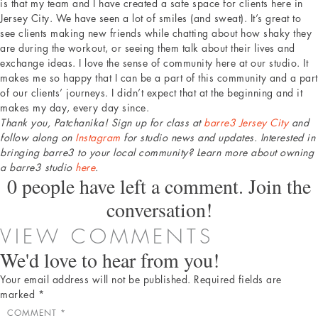
is that my team and I have created a safe space for clients here in
Jersey City. We have seen a lot of smiles (and sweat). It’s great to
see clients making new friends while chatting about how shaky they
are during the workout, or seeing them talk about their lives and
exchange ideas. I love the sense of community here at our studio. It
makes me so happy that I can be a part of this community and a part
of our clients’ journeys. I didn’t expect that at the beginning and it
makes my day, every day since.
Thank you, Patchanika! Sign up for class at
barre3 Jersey City
and
follow along on
Instagram
for studio news and updates. Interested in
bringing barre3 to your local community? Learn more about owning
a barre3 studio
here
.
0 people have left a comment. Join the
conversation!
VIEW COMMENTS
We'd love to hear from you!
Your email address will not be published.
Required fields are
marked
*
COMMENT
*