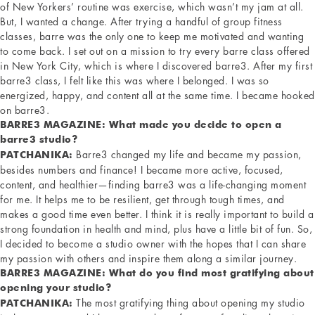
of New Yorkers’ routine was exercise, which wasn’t my jam at all.
But, I wanted a change. After trying a handful of group fitness
classes, barre was the only one to keep me motivated and wanting
to come back. I set out on a mission to try every barre class offered
in New York City, which is where I discovered barre3. After my first
barre3 class, I felt like this was where I belonged. I was so
energized, happy, and content all at the same time. I became hooked
on barre3.
BARRE3 MAGAZINE: What made you decide to open a
barre3 studio?
Barre3 changed my life and became my passion,
PATCHANIKA:
besides numbers and finance! I became more active, focused,
content, and healthier—finding barre3 was a life-changing moment
for me. It helps me to be resilient, get through tough times, and
makes a good time even better. I think it is really important to build a
strong foundation in health and mind, plus have a little bit of fun. So,
I decided to become a studio owner with the hopes that I can share
my passion with others and inspire them along a similar journey.
BARRE3 MAGAZINE: What do you find most gratifying about
opening your studio?
The most gratifying thing about opening my studio
PATCHANIKA: