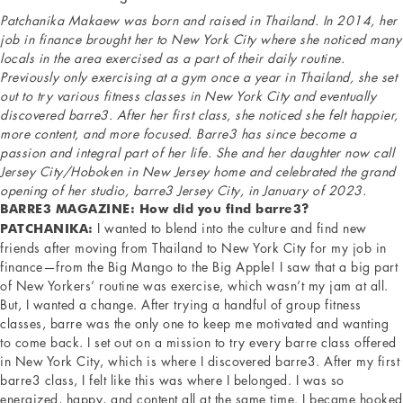
Patchanika Makaew was born and raised in Thailand. In 2014, her
job in finance brought her to New York City where she noticed many
locals in the area exercised as a part of their daily routine.
Previously only exercising at a gym once a year in Thailand, she set
out to try various fitness classes in New York City and eventually
discovered barre3. After her first class, she noticed she felt happier,
more content, and more focused. Barre3 has since become a
passion and integral part of her life. She and her daughter now call
Jersey City/Hoboken in New Jersey home and celebrated the grand
opening of her studio, barre3 Jersey City, in January of 2023.
BARRE3 MAGAZINE: How did you find barre3?
I wanted to blend into the culture and find new
PATCHANIKA:
friends after moving from Thailand to New York City for my job in
finance—from the Big Mango to the Big Apple! I saw that a big part
of New Yorkers’ routine was exercise, which wasn’t my jam at all.
But, I wanted a change. After trying a handful of group fitness
classes, barre was the only one to keep me motivated and wanting
to come back. I set out on a mission to try every barre class offered
in New York City, which is where I discovered barre3. After my first
barre3 class, I felt like this was where I belonged. I was so
energized, happy, and content all at the same time. I became hooked