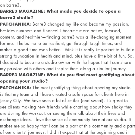
on barre3.
BARRE3 MAGAZINE: What made you decide to open a
barre3 studio?
Barre3 changed my life and became my passion,
PATCHANIKA:
besides numbers and finance! I became more active, focused,
content, and healthier—finding barre3 was a life-changing moment
for me. It helps me to be resilient, get through tough times, and
makes a good time even better. I think it is really important to build a
strong foundation in health and mind, plus have a little bit of fun. So,
I decided to become a studio owner with the hopes that I can share
my passion with others and inspire them along a similar journey.
BARRE3 MAGAZINE: What do you find most gratifying about
opening your studio?
The most gratifying thing about opening my studio
PATCHANIKA:
is that my team and I have created a safe space for clients here in
Jersey City. We have seen a lot of smiles (and sweat). It’s great to
see clients making new friends while chatting about how shaky they
are during the workout, or seeing them talk about their lives and
exchange ideas. I love the sense of community here at our studio. It
makes me so happy that I can be a part of this community and a part
of our clients’ journeys. I didn’t expect that at the beginning and it