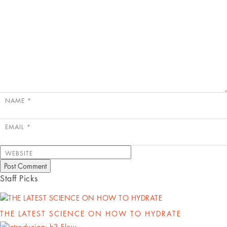
NAME
*
EMAIL
*
WEBSITE
Staff Picks
THE LATEST SCIENCE ON HOW TO HYDRATE