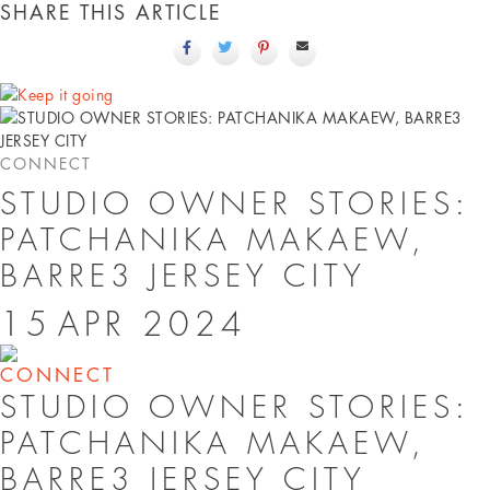
SHARE THIS ARTICLE
CONNECT
STUDIO OWNER STORIES:
PATCHANIKA MAKAEW,
BARRE3 JERSEY CITY
15
APR
2024
CONNECT
STUDIO OWNER STORIES:
PATCHANIKA MAKAEW,
BARRE3 JERSEY CITY