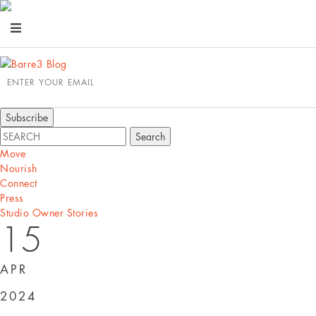
ENTER YOUR EMAIL
Move
Nourish
Connect
Press
Studio Owner Stories
15
APR
2024