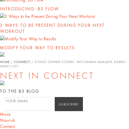
INTRODUCING: B3 FLOW
3 WAYS TO BE PRESENT DURING YOUR NEXT
WORKOUT
MODIFY YOUR WAY TO RESULTS
HOME
/
CONNECT
/
STUDIO OWNER STORIES: PATCHANIKA MAKAEW, BARRE3
JERSEY CITY
NEXT IN CONNECT
TO THE B3 BLOG
YOUR EMAIL
Move
Nourish
Connect