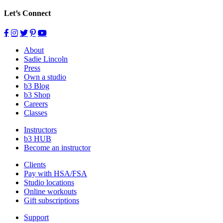
Let’s Connect
About
Sadie Lincoln
Press
Own a studio
b3 Blog
b3 Shop
Careers
Classes
Instructors
b3 HUB
Become an instructor
Clients
Pay with HSA/FSA
Studio locations
Online workouts
Gift subscriptions
Support