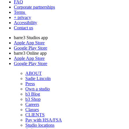
FAQ
Corporate partnerships
Terms
+ privacy
Accessibility
Contact us
barre3 Studios app
Apple App Store
Google Play Store
barre3 Online app
Apple App Store
Google Play Store
ABOUT
Sadie Lincoln
Press
Own a studio
b3 Blog
b3 Shop
Careers
Classes
CLIENTS
Pay with HSA/FSA
Studio locations