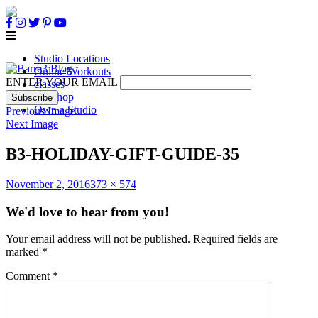
Studio Locations
Online Workouts
ENTER YOUR EMAIL
classes
B3 Shop
Own a Studio
Previous Image
Next Image
B3-HOLIDAY-GIFT-GUIDE-35
Posted
Full
November 2, 2016
373 × 574
on
size
We'd love to hear from you!
Your email address will not be published.
Required fields are
marked
*
Comment
*