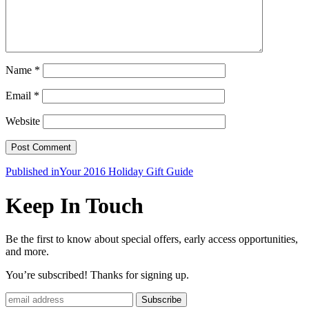
Name
*
Email
*
Website
Post
Published in
Your 2016 Holiday Gift Guide
navigation
Keep In Touch
Be the first to know about special offers, early access opportunities,
and more.
You’re subscribed! Thanks for signing up.
Subscribe