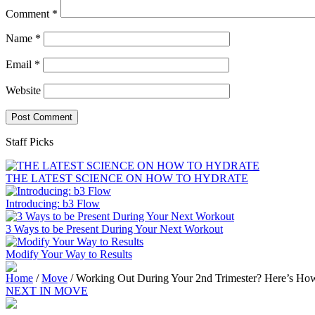
Comment
*
Name
*
Email
*
Website
Staff Picks
THE LATEST SCIENCE ON HOW TO HYDRATE
Introducing: b3 Flow
3 Ways to be Present During Your Next Workout
Modify Your Way to Results
Home
/
Move
/
Working Out During Your 2nd Trimester? Here’s How
NEXT IN MOVE