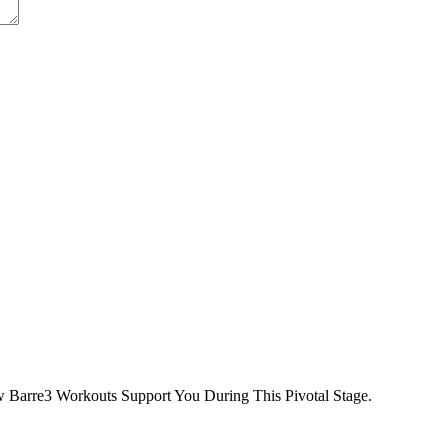
 Barre3 Workouts Support You During This Pivotal Stage.