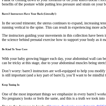
benefits of the posture while putting less pressure and strain on your 
Barre3 Instructors Have Your Back (Literally!)
In the second trimester, the uterus continues to expand, increasing ten
running vertical to the spine. This can result in experiencing more ac
The instructors guiding your movements in this collection have been 
the science behind prenatal exercise how to support your body as it 
Be Kind To Your Core
With your baby growing bigger each day, your abdominal wall can bec
can be tricky at this stage, due to your abdominal muscles being stret
Don’t worry: barre3 instructors are well-equipped to help you modify 
is still important (and a key part of barre3), you’ll want to be mindf
Keep Tuning In
One of the most important things we emphasize in every barre3 workou
No pregnancy looks or feels the same, and this is a truth we took into