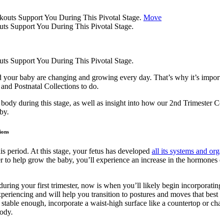
Move
s Support You During This Pivotal Stage.
s Support You During This Pivotal Stage.
d your baby are changing and growing every day. That’s why it’s impo
 and Postnatal Collections to do.
body during this stage, as well as insight into how our 2nd Trimester
by.
ions
s period. At this stage, your fetus has developed
all its systems and org
 to help grow the baby, you’ll experience an increase in the hormones 
uring your first trimester, now is when you’ll likely begin incorpora
periencing and will help you transition to postures and moves that best s
table enough, incorporate a waist-high surface like a countertop or ch
body.