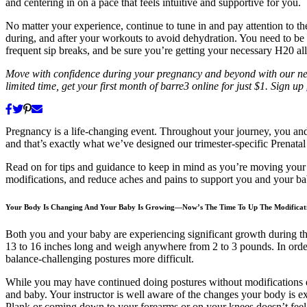
and centering in on a pace that feels intuitive and supportive for you.
No matter your experience, continue to tune in and pay attention to t
during, and after your workouts to avoid dehydration. You need to 
frequent sip breaks, and be sure you’re getting your necessary H20 al
Move with confidence during your pregnancy and beyond with our new 
limited time, get your first month of barre3 online for just $1. Sign up
Pregnancy is a life-changing event. Throughout your journey, you an
and that’s exactly what we’ve designed our trimester-specific Prenatal
Read on for tips and guidance to keep in mind as you’re moving your 
modifications, and reduce aches and pains to support you and your ba
Your Body Is Changing And Your Baby Is Growing—Now’s The Time To Up The Modificat
Both you and your baby are experiencing significant growth during thi
13 to 16 inches long and weigh anywhere from 2 to 3 pounds. In order
balance-challenging postures more difficult.
While you may have continued doing postures without modifications d
and baby. Your instructor is well aware of the changes your body is ex
Plank or coming down to your forearms or on your knees doesn’t feel s