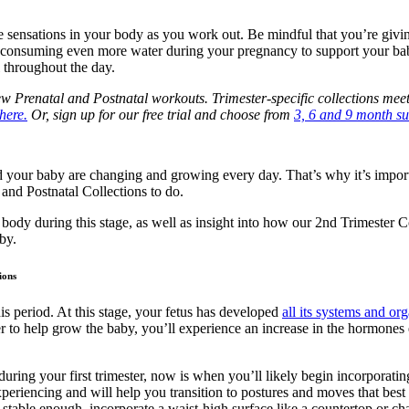
he sensations in your body as you work out. Be mindful that you’re givi
be consuming even more water during your pregnancy to support your b
l throughout the day.
Prenatal and Postnatal workouts. Trimester-specific collections meet
here.
Or, sign up for our free trial and choose from
3, 6 and 9 month su
d your baby are changing and growing every day. That’s why it’s impo
 and Postnatal Collections to do.
body during this stage, as well as insight into how our 2nd Trimester
by.
ions
s period. At this stage, your fetus has developed
all its systems and org
 to help grow the baby, you’ll experience an increase in the hormones 
uring your first trimester, now is when you’ll likely begin incorpora
periencing and will help you transition to postures and moves that best s
table enough, incorporate a waist-high surface like a countertop or ch