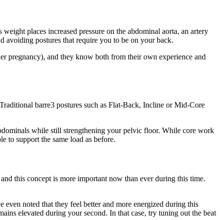
ts weight places increased pressure on the abdominal aorta, an artery
nd avoiding postures that require you to be on your back.
g her pregnancy), and they know both from their own experience and
aditional barre3 postures such as Flat-Back, Incline or Mid-Core
bdominals while still strengthening your pelvic floor. While core work
le to support the same load as before.
and this concept is more important now than ever during this time.
 even noted that they feel better and more energized during this
mains elevated during your second. In that case, try tuning out the beat