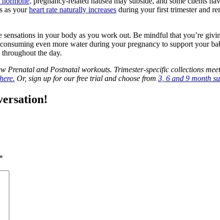
) hormone,
pregnancy-related nausea may subside, and some clients have
s as your
heart rate naturally increases
during your first trimester and re
he sensations in your body as you work out. Be mindful that you’re givi
be consuming even more water during your pregnancy to support your b
l throughout the day.
Prenatal and Postnatal workouts. Trimester-specific collections meet
here.
Or, sign up for our free trial and choose from
3, 6 and 9 month su
versation!
*