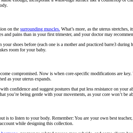
body.
sion on the
surrounding muscles.
What’s more, as the uterus stretches, i
hes and pains than in your first trimester, and your doctor may recomme
in your shoes before (each one is a mother and practiced barre3 durin
makes room for your baby.
ome compromised. Now is when core-specific modifications are key. Tr
ched as your uterus expands.
with confidence and suggest postures that put less resistance on your a
ul that you’re being gentle with your movements, as your core won’t be ab
t is to listen to your body. Remember: You are your own best teacher, 
 account while designing this collection.