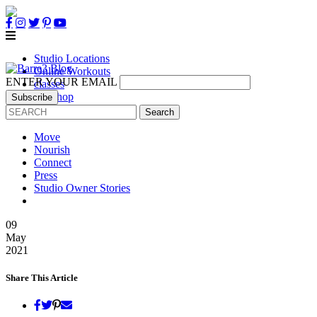
Studio Locations
Online Workouts
ENTER YOUR EMAIL
classes
B3 Shop
Own a Studio
Move
Nourish
Connect
Press
Studio Owner Stories
09
May
2021
Share This Article