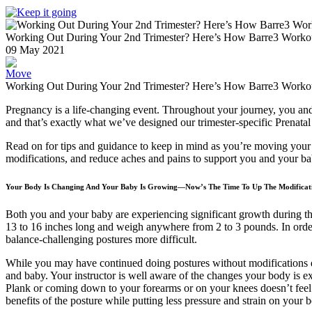
Working Out During Your 2nd Trimester? Here’s How Barre3 Workout
09
May
2021
Move
Working Out During Your 2nd Trimester? Here’s How Barre3 Workout
Pregnancy is a life-changing event. Throughout your journey, you an
and that’s exactly what we’ve designed our trimester-specific Prenatal
Read on for tips and guidance to keep in mind as you’re moving your 
modifications, and reduce aches and pains to support you and your ba
Your Body Is Changing And Your Baby Is Growing—Now’s The Time To Up The Modificat
Both you and your baby are experiencing significant growth during thi
13 to 16 inches long and weigh anywhere from 2 to 3 pounds. In order
balance-challenging postures more difficult.
While you may have continued doing postures without modifications d
and baby. Your instructor is well aware of the changes your body is ex
Plank or coming down to your forearms or on your knees doesn’t feel s
benefits of the posture while putting less pressure and strain on your 