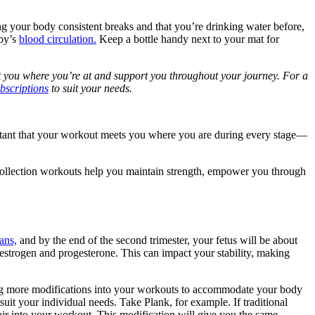
ng your body consistent breaks and that you’re drinking water before,
aby’s
blood circulation.
Keep a bottle handy next to your mat for
 you where you’re at and support you throughout your journey. For a
bscriptions
to suit your needs.
rtant that your workout meets you where you are during every stage—
 Collection workouts help you maintain strength, empower you through
ans,
and by the end of the second trimester, your fetus will be about
estrogen and progesterone. This can impact your stability, making
ting more modifications into your workouts to accommodate your body
uit your individual needs. Take Plank, for example. If traditional
air into your workout. This modification will give you the same