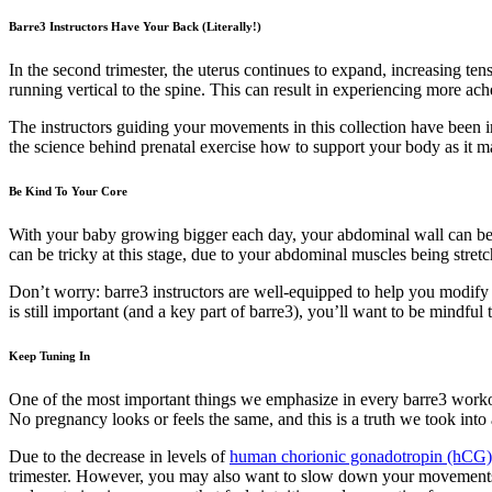
Barre3 Instructors Have Your Back (Literally!)
In the second trimester, the uterus continues to expand, increasing ten
running vertical to the spine. This can result in experiencing more ac
The instructors guiding your movements in this collection have been 
the science behind prenatal exercise how to support your body as it 
Be Kind To Your Core
With your baby growing bigger each day, your abdominal wall can bec
can be tricky at this stage, due to your abdominal muscles being stret
Don’t worry: barre3 instructors are well-equipped to help you modify 
is still important (and a key part of barre3), you’ll want to be mindf
Keep Tuning In
One of the most important things we emphasize in every barre3 workou
No pregnancy looks or feels the same, and this is a truth we took into
Due to the decrease in levels of
human chorionic gonadotropin (hCG
trimester. However, you may also want to slow down your movement