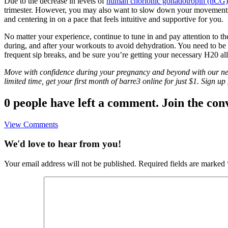
Due to the decrease in levels of
human chorionic gonadotropin (hCG
trimester. However, you may also want to slow down your movement
and centering in on a pace that feels intuitive and supportive for you.
No matter your experience, continue to tune in and pay attention to t
during, and after your workouts to avoid dehydration. You need to 
frequent sip breaks, and be sure you’re getting your necessary H20 al
Move with confidence during your pregnancy and beyond with our new 
limited time, get your first month of barre3 online for just $1. Sign up
0 people have left a comment. Join the con
View Comments
We'd love to hear from you!
Your email address will not be published.
Required fields are marked