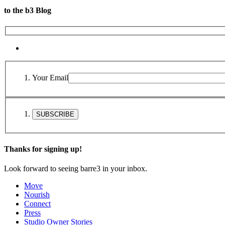
to the b3 Blog
Your Email
Thanks for signing up!
Look forward to seeing barre3 in your inbox.
Move
Nourish
Connect
Press
Studio Owner Stories