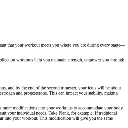
rtant that your workout meets you where you are during every stage—
 Collection workouts help you maintain strength, empower you through
ans,
and by the end of the second trimester, your fetus will be about
estrogen and progesterone. This can impact your stability, making
ting more modifications into your workouts to accommodate your body
uit your individual needs. Take Plank, for example. If traditional
air into your workout. This modification will give you the same