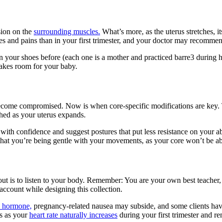
sion on the
surrounding muscles.
What’s more, as the uterus stretches, i
hes and pains than in your first trimester, and your doctor may recomme
in your shoes before (each one is a mother and practiced barre3 durin
makes room for your baby.
ome compromised. Now is when core-specific modifications are key. Tr
ched as your uterus expands.
with confidence and suggest postures that put less resistance on your a
ul that you’re being gentle with your movements, as your core won’t be ab
t is to listen to your body. Remember: You are your own best teacher, 
 account while designing this collection.
) hormone,
pregnancy-related nausea may subside, and some clients have
s as your
heart rate naturally increases
during your first trimester and re