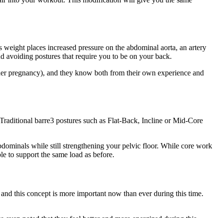
ts weight places increased pressure on the abdominal aorta, an artery
nd avoiding postures that require you to be on your back.
g her pregnancy), and they know both from their own experience and
aditional barre3 postures such as Flat-Back, Incline or Mid-Core
bdominals while still strengthening your pelvic floor. While core work
le to support the same load as before.
and this concept is more important now than ever during this time.