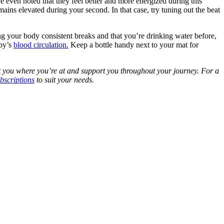
 even noted that they feel better and more energized during this
mains elevated during your second. In that case, try tuning out the beat
ng your body consistent breaks and that you’re drinking water before,
aby’s
blood circulation.
Keep a bottle handy next to your mat for
 you where you’re at and support you throughout your journey. For a
bscriptions
to suit your needs.