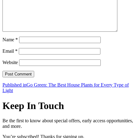
Name
*
Email
*
Website
Post
Published in
Go Green: The Best House Plants for Every Type of
Light
navigation
Keep In Touch
Be the first to know about special offers, early access opportunities,
and more.
You’re subscribed! Thanks for signing up.