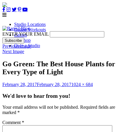
Studio Locations
Online Workouts
ENTER YOUR EMAIL
classes
B3 Shop
Own a Studio
Previous Image
Next Image
Go Green: The Best House Plants for
Every Type of Light
Posted
Full
February 28, 2017
February 28, 2017
1024 × 684
on
size
We'd love to hear from you!
Your email address will not be published.
Required fields are
marked
*
Comment
*