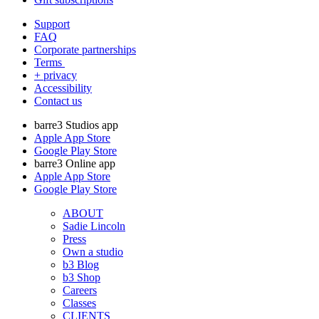
Support
FAQ
Corporate partnerships
Terms
+ privacy
Accessibility
Contact us
barre3 Studios app
Apple App Store
Google Play Store
barre3 Online app
Apple App Store
Google Play Store
ABOUT
Sadie Lincoln
Press
Own a studio
b3 Blog
b3 Shop
Careers
Classes
CLIENTS