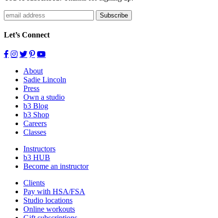
Subscribe
Let’s Connect
About
Sadie Lincoln
Press
Own a studio
b3 Blog
b3 Shop
Careers
Classes
Instructors
b3 HUB
Become an instructor
Clients
Pay with HSA/FSA
Studio locations
Online workouts
Gift subscriptions