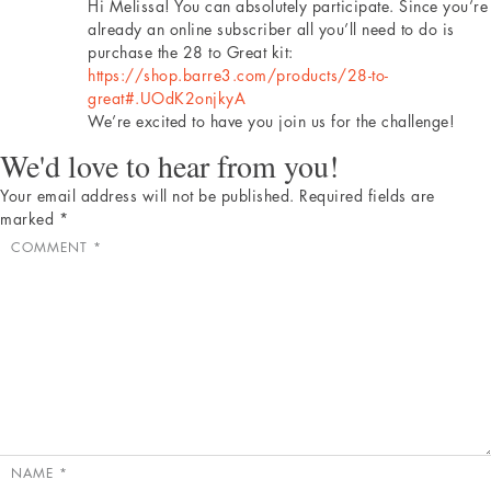
Hi Melissa! You can absolutely participate. Since you’re
already an online subscriber all you’ll need to do is
purchase the 28 to Great kit:
https://shop.barre3.com/products/28-to-
great#.UOdK2onjkyA
We’re excited to have you join us for the challenge!
We'd love to hear from you!
Your email address will not be published.
Required fields are
marked
*
COMMENT
*
NAME
*