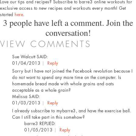
Love our tips and recipes? Subscribe to barre3 online workouts for
exclusive access to new recipes and workouts every month! Get
started
here
.
3 people have left a comment. Join the
conversation!
VIEW COMMENTS
Sue Walcutt
SAID:
01/04/2013
|
Reply
Sorry but I have not joined the Facebook revolution because I
do not want to spend any more time on the computer. Is
homemade bread made with whole grains and oats
acceptable as a whole grain?
Melissa
SAID:
01/03/2013
|
Reply
I already subscribe to mybarre3, and have the exercise ball.
Can I still take part in this somehow?
barre3
REPLIED:
01/05/2013
|
Reply