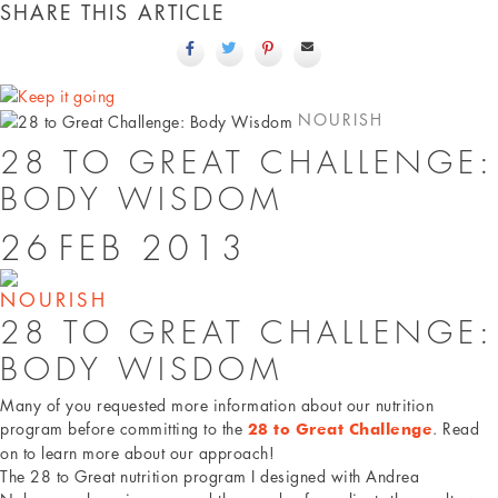
SHARE THIS ARTICLE
NOURISH
28 TO GREAT CHALLENGE:
BODY WISDOM
26
FEB
2013
NOURISH
28 TO GREAT CHALLENGE:
BODY WISDOM
Many of you requested more information about our nutrition
program before committing to the
. Read
28 to Great Challenge
on to learn more about our approach!
The 28 to Great nutrition program I designed with Andrea