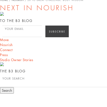
NEXT IN NOURISH
TO THE B3 BLOG
YOUR EMAIL
Move
Nourish
Connect
Press
Studio Owner Stories
THE B3 BLOG
YOUR SEARCH