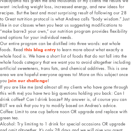
Nakayama has given me and thousands of my clients the results we
want including weight loss, increased energy, and new ideas for
recipes. But the best and most surprising result of following our 28
to Great nutrition protocol is what Andrea calls “body wisdom.” Just
like in our classes when you hear us suggesting modifications to
“make barre3 your own,” our nutrition program provides flexibility
and options for your individual needs.
Our entire program can be distilled into three words: eat whole
foods. Read
to learn more about what exactly a
this blog entry
whole food is. We have a short list of foods that do not fall into the
whole foods category that we want you to avoid altogether including
artificial sweeteners, trans fats, and chemical additives. This is one
area we are hopeful everyone agrees to! More on this subject once
you
!
join our challenge
If you are like me (and almost all my clients who have gone through
this with me) you have two big questions holding you back: Can I
drink coffee? Can I drink booze? My answer is, of course you can
BUT we ask that you try to modify based on Andrea’s advice.
Coffee: Limit to one cup before noon OR upgrade and replace with
green tea.
Alcohol: Try limiting to 1 drink for special occasions OR upgrade
and omit altogether. It’s only 28 days and we will give you great