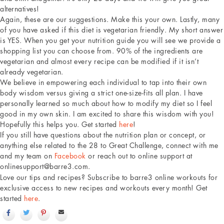
alternatives!
Again, these are our suggestions. Make this your own. Lastly, many
of you have asked if this diet is vegetarian friendly. My short answer
is YES. When you get your nutrition guide you will see we provide a
shopping list you can choose from. 90% of the ingredients are
vegetarian and almost every recipe can be modified if it isn’t
already vegetarian.
We believe in empowering each individual to tap into their own
body wisdom versus giving a strict one-size-fits all plan. I have
personally learned so much about how to modify my diet so I feel
good in my own skin. I am excited to share this wisdom with you!
Hopefully this helps you. Get started
here
!
If you still have questions about the nutrition plan or concept, or
anything else related to the 28 to Great Challenge, connect with me
and my team on
Facebook
or reach out to online support at
onlinesupport@barre3.com.
Love our tips and recipes? Subscribe to barre3 online workouts for
exclusive access to new recipes and workouts every month! Get
started
here
.