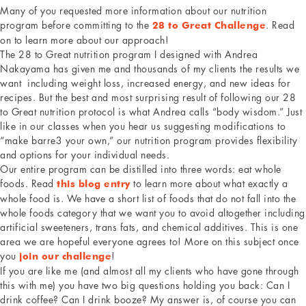
Many of you requested more information about our nutrition
program before committing to the
. Read
28 to Great Challenge
on to learn more about our approach!
The 28 to Great nutrition program I designed with Andrea
Nakayama has given me and thousands of my clients the results we
want including weight loss, increased energy, and new ideas for
recipes. But the best and most surprising result of following our 28
to Great nutrition protocol is what Andrea calls “body wisdom.” Just
like in our classes when you hear us suggesting modifications to
“make barre3 your own,” our nutrition program provides flexibility
and options for your individual needs.
Our entire program can be distilled into three words: eat whole
foods. Read
to learn more about what exactly a
this blog entry
whole food is. We have a short list of foods that do not fall into the
whole foods category that we want you to avoid altogether including
artificial sweeteners, trans fats, and chemical additives. This is one
area we are hopeful everyone agrees to! More on this subject once
you
!
join our challenge
If you are like me (and almost all my clients who have gone through
this with me) you have two big questions holding you back: Can I
drink coffee? Can I drink booze? My answer is, of course you can