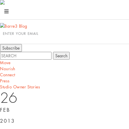
ENTER YOUR EMAIL
Move
Nourish
Connect
Press
Studio Owner Stories
26
FEB
2013