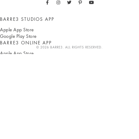
BARRE3 STUDIOS APP
Apple App Store
Google Play Store
BARRE3 ONLINE APP
© 2026 BARRE3. ALL RIGHTS RESERVED.
Apple App Store
Google Play Store
ABOUT
Sadie Lincoln
Press
Own a studio
b3 Blog
b3 Shop
Careers
Classes
CLIENTS
Pay with HSA/FSA
Studio locations
Online workouts
Gift subscriptions
SUPPORT
FAQ
Corporate partnerships
Terms
Privacy
Accessibility
Contact us
INSTRUCTORS
b3 HUB
Become an instructor