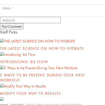
EMAIL
*
WEBSITE
Staff Picks
THE LATEST SCIENCE ON HOW TO HYDRATE
INTRODUCING: B3 FLOW
3 WAYS TO BE PRESENT DURING YOUR NEXT
WORKOUT
MODIFY YOUR WAY TO RESULTS
HOME
/
NOURISH
/
28 TO GREAT CHALLENGE: BODY WISDOM