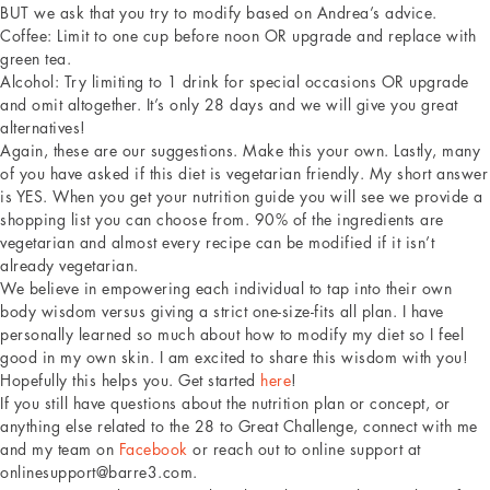
BUT we ask that you try to modify based on Andrea’s advice.
Coffee: Limit to one cup before noon OR upgrade and replace with
green tea.
Alcohol: Try limiting to 1 drink for special occasions OR upgrade
and omit altogether. It’s only 28 days and we will give you great
alternatives!
Again, these are our suggestions. Make this your own. Lastly, many
of you have asked if this diet is vegetarian friendly. My short answer
is YES. When you get your nutrition guide you will see we provide a
shopping list you can choose from. 90% of the ingredients are
vegetarian and almost every recipe can be modified if it isn’t
already vegetarian.
We believe in empowering each individual to tap into their own
body wisdom versus giving a strict one-size-fits all plan. I have
personally learned so much about how to modify my diet so I feel
good in my own skin. I am excited to share this wisdom with you!
Hopefully this helps you. Get started
here
!
If you still have questions about the nutrition plan or concept, or
anything else related to the 28 to Great Challenge, connect with me
and my team on
Facebook
or reach out to online support at
onlinesupport@barre3.com.