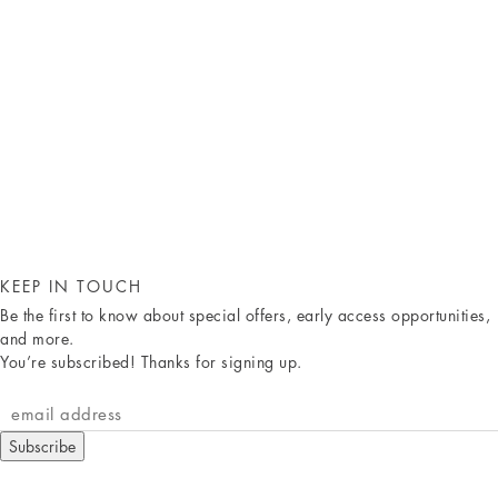
KEEP IN TOUCH
Be the first to know about special offers, early access opportunities,
and more.
You’re subscribed! Thanks for signing up.
Subscribe