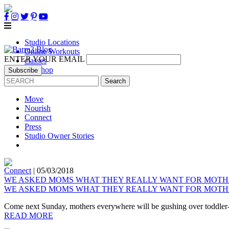
Studio Locations
Online Workouts
ENTER YOUR EMAIL
classes
B3 Shop
Own a Studio
Move
Nourish
Connect
Press
Studio Owner Stories
Connect
|
05/03/2018
WE ASKED MOMS WHAT THEY REALLY WANT FOR MOTH
WE ASKED MOMS WHAT THEY REALLY WANT FOR MOTH
Come next Sunday, mothers everywhere will be gushing over toddler-m
READ MORE