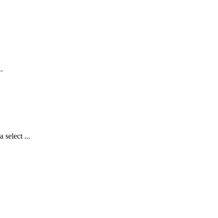
.
select ...