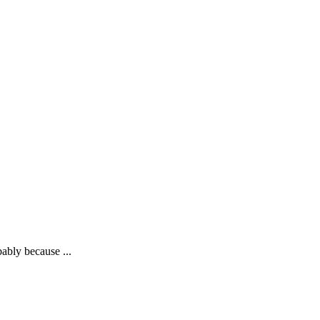
bably because ...