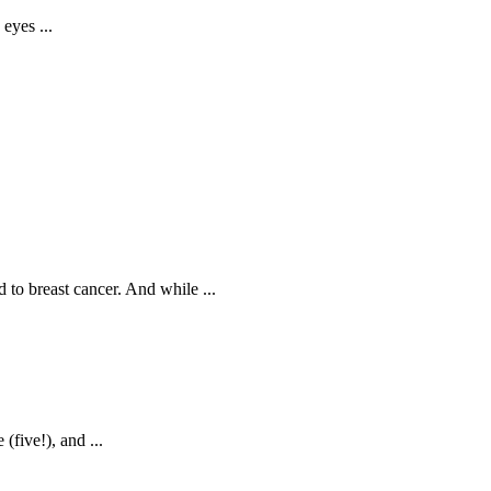
eyes ...
d to breast cancer. And while ...
(five!), and ...