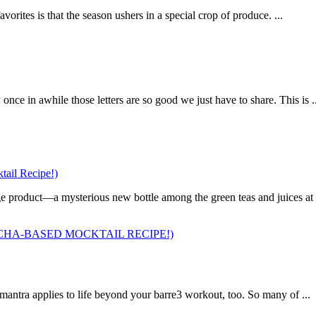
orites is that the season ushers in a special crop of produce. ...
ce in awhile those letters are so good we just have to share. This is ..
ail Recipe!)
 product—a mysterious new bottle among the green teas and juices at a 
HA-BASED MOCKTAIL RECIPE!)
 mantra applies to life beyond your barre3 workout, too. So many of ...