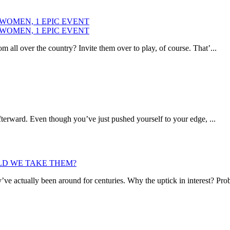
 WOMEN, 1 EPIC EVENT
 WOMEN, 1 EPIC EVENT
ll over the country? Invite them over to play, of course. That’...
fterward. Even though you’ve just pushed yourself to your edge, ...
D WE TAKE THEM?
y’ve actually been around for centuries. Why the uptick in interest? Pro