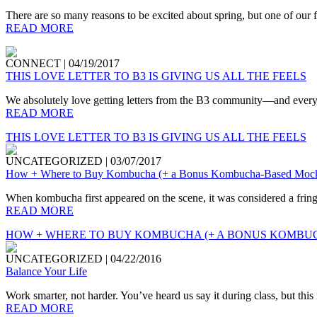
There are so many reasons to be excited about spring, but one of our fav
READ MORE
CONNECT
|
04/19/2017
THIS LOVE LETTER TO B3 IS GIVING US ALL THE FEELS
We absolutely love getting letters from the B3 community—and every on
READ MORE
THIS LOVE LETTER TO B3 IS GIVING US ALL THE FEELS
UNCATEGORIZED
|
03/07/2017
How + Where to Buy Kombucha (+ a Bonus Kombucha-Based Mockt
When kombucha first appeared on the scene, it was considered a fringe
READ MORE
HOW + WHERE TO BUY KOMBUCHA (+ A BONUS KOMBUC
UNCATEGORIZED
|
04/22/2016
Balance Your Life
Work smarter, not harder. You’ve heard us say it during class, but this
READ MORE