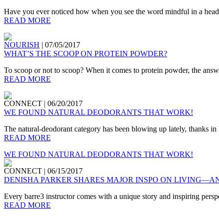
Have you ever noticed how when you see the word mindful in a headlin
READ MORE
NOURISH
|
07/05/2017
WHAT’S THE SCOOP ON PROTEIN POWDER?
To scoop or not to scoop? When it comes to protein powder, the answer
READ MORE
CONNECT
|
06/20/2017
WE FOUND NATURAL DEODORANTS THAT WORK!
The natural-deodorant category has been blowing up lately, thanks in la
READ MORE
WE FOUND NATURAL DEODORANTS THAT WORK!
CONNECT
|
06/15/2017
DENISHA PARKER SHARES MAJOR INSPO ON LIVING—A
Every barre3 instructor comes with a unique story and inspiring perspect
READ MORE