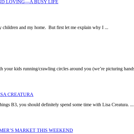
ND LOVING—A BUSY LIFE
 children and my home. But first let me explain why I ...
th your kids running/crawling circles around you (we’re picturing hands
LISA CREATURA
things B3, you should definitely spend some time with Lisa Creatura. ...
ARMER’S MARKET THIS WEEKEND