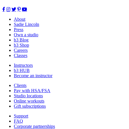
About
Sadie Lincoln
Press
Own a studio
b3 Blog
b3 Shop
Careers
Classes
Instructors
b3 HUB
Become an instructor
Clients
Pay with HSA/FSA
Studio locations
Online workouts
Gift subscriptions
Support
FAQ
Corporate partnerships