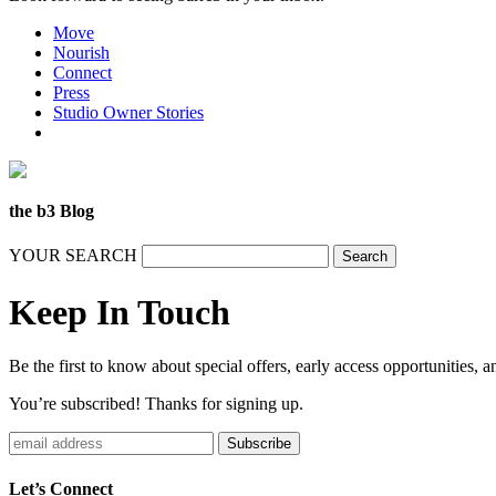
Move
Nourish
Connect
Press
Studio Owner Stories
the b3 Blog
YOUR SEARCH
Keep In Touch
Be the first to know about special offers, early access opportunities, 
You’re subscribed! Thanks for signing up.
Subscribe
Let’s Connect