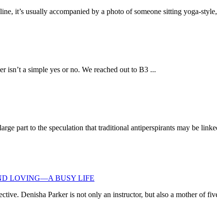
e, it’s usually accompanied by a photo of someone sitting yoga-style, 
 isn’t a simple yes or no. We reached out to B3 ...
rge part to the speculation that traditional antiperspirants may be linke
ND LOVING—A BUSY LIFE
ive. Denisha Parker is not only an instructor, but also a mother of five 