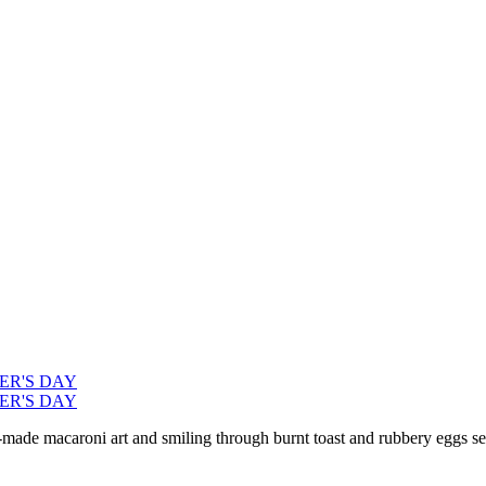
ER'S DAY
ER'S DAY
ade macaroni art and smiling through burnt toast and rubbery eggs ser