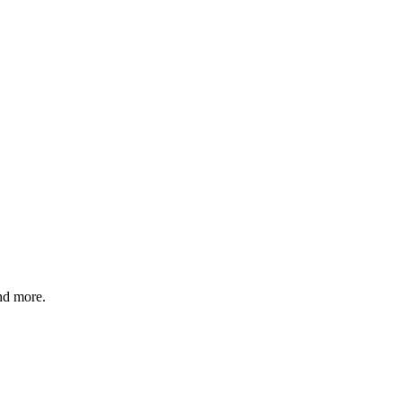
and more.