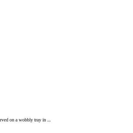
ved on a wobbly tray in ...