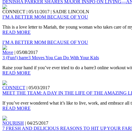
DENISHA PARKER SHARES MAJOR INSPO ON LIVING—A
CONNECT
|
05/11/2017
|
SADIE LINCOLN
I’M A BETTER MOM BECAUSE OF YOU
This is a love letter to Mariah, the young woman who takes care of my
READ MORE
I’M A BETTER MOM BECAUSE OF YOU
Move
|
05/08/2017
3 (Fun!) barre3 Moves You Can Do With Your Kids
Raise your hand if you’ve ever tried to do a barre3 online workout wi
READ MORE
CONNECT
|
05/03/2017
MEET THE TEAM: A DAY IN THE LIFE OF THE AMAZING 
If you’ve ever wondered what it’s like to live, work, and embrace all 
READ MORE
NOURISH
|
04/25/2017
7 FRESH AND DELICIOUS REASONS TO HIT UP YOUR F