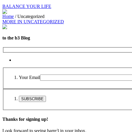
BALANCE YOUR LIFE
Home
/
Uncategorized
MORE IN UNCATEGORIZED
to the b3 Blog
Your Email
Thanks for signing up!
Look forward to seeing barre3 in your inbox.