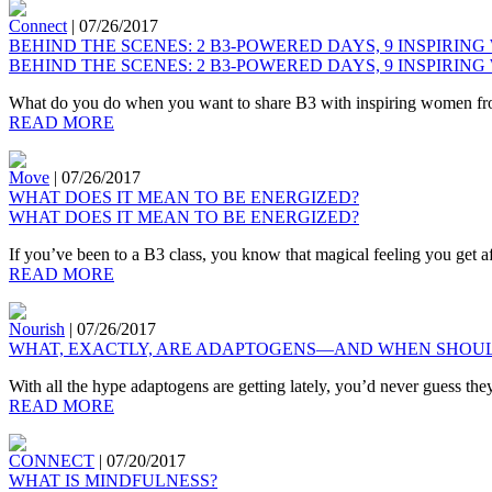
Connect
|
07/26/2017
BEHIND THE SCENES: 2 B3-POWERED DAYS, 9 INSPIRING
BEHIND THE SCENES: 2 B3-POWERED DAYS, 9 INSPIRING
What do you do when you want to share B3 with inspiring women from a
READ MORE
Move
|
07/26/2017
WHAT DOES IT MEAN TO BE ENERGIZED?
WHAT DOES IT MEAN TO BE ENERGIZED?
If you’ve been to a B3 class, you know that magical feeling you get a
READ MORE
Nourish
|
07/26/2017
WHAT, EXACTLY, ARE ADAPTOGENS—AND WHEN SHOUL
With all the hype adaptogens are getting lately, you’d never guess the
READ MORE
CONNECT
|
07/20/2017
WHAT IS MINDFULNESS?